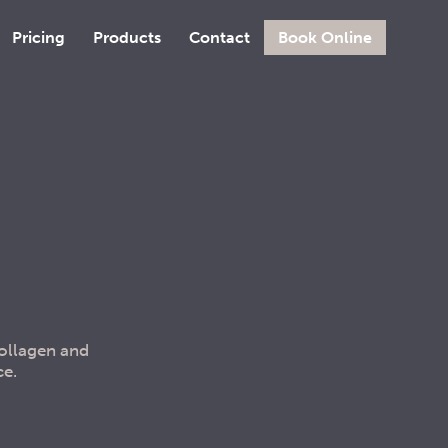
Pricing
Products
Contact
Book Online
collagen and
ce.