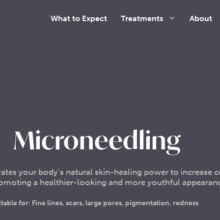
What to Expect
Treatments
About
Microneedling
ates your body’s natural skin-healing power to increase 
promoting a healthier-looking and more youthful appearan
itable for: Fine lines, scars, large pores, pigmentation, redness