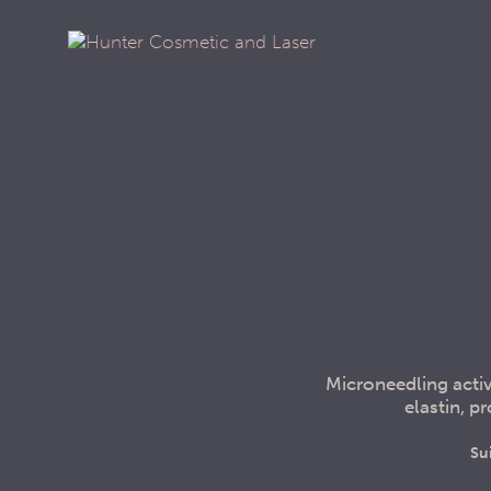
Microneedling activ
elastin, 
Su