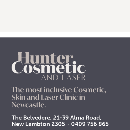
The most inclusive Cosmetic,
Skin and Laser Clinic in
Newcastle.
The Belvedere, 21-39 Alma Road,
New Lambton 2305
·
0409 756 865