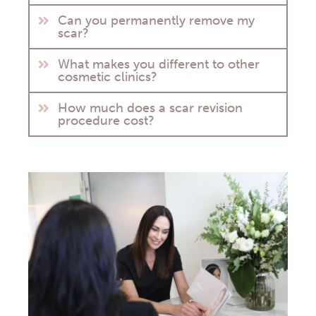
Can you permanently remove my
scar?
What makes you different to other
cosmetic clinics?
How much does a scar revision
procedure cost?