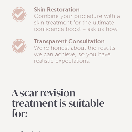
Skin Restoration
Combine your procedure with a
skin treatment for the ultimate
confidence boost – ask us how.
Transparent Consultation
We’re honest about the results
we can achieve, so you have
realistic expectations.
A scar revision
treatment is suitable
for: