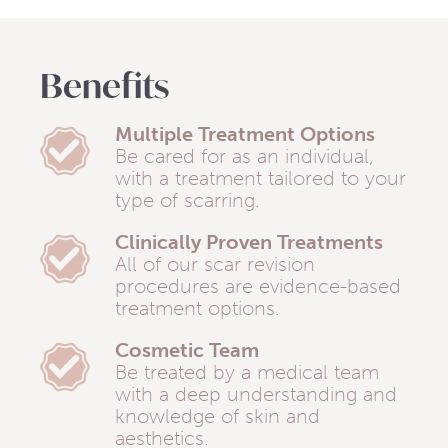
Benefits
Multiple Treatment Options
Be cared for as an individual,
with a treatment tailored to your
type of scarring.
Clinically Proven Treatments
All of our scar revision
procedures are evidence-based
treatment options.
Cosmetic Team
Be treated by a medical team
with a deep understanding and
knowledge of skin and
aesthetics.