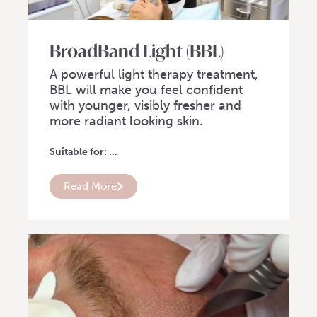
BroadBand Light (BBL)
A powerful light therapy treatment,
BBL will make you feel confident
with younger, visibly fresher and
more radiant looking skin.
Suitable for: ...
Read More