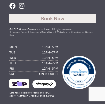
Book Now
© 2026 Hunter Cosmetic and Laser. All rights reserved
|
Privacy Policy
|
Terms and Conditions
| Website and Branding by
Design
Bug
MON
10AM–5PM
TUE
10AM–7PM
WED
10AM–5PM
THU
10AM–7PM
FRI
10AM–5PM
SAT
ON REQUEST
Late fees, eligibility criteria and T&Cs
apply. Australian Credit Licence 527911