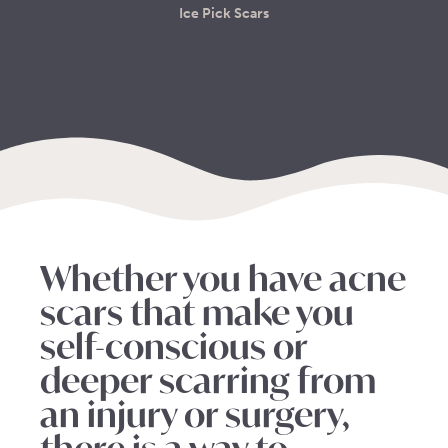
Ice Pick Scars
Whether you have acne
scars that make you
self-conscious or
deeper scarring from
an injury or surgery,