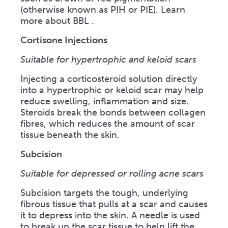
(otherwise known as PIH or PIE). Learn
more about BBL .
Cortisone Injections
Suitable for hypertrophic and keloid scars
Injecting a corticosteroid solution directly
into a hypertrophic or keloid scar may help
reduce swelling, inflammation and size.
Steroids break the bonds between collagen
fibres, which reduces the amount of scar
tissue beneath the skin.
Subcision
Suitable for depressed or rolling acne scars
Subcision targets the tough, underlying
fibrous tissue that pulls at a scar and causes
it to depress into the skin. A needle is used
to break up the scar tissue to help lift the