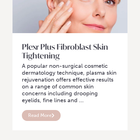
Plexr Plus Fibroblast Skin
Tightening
A popular non-surgical cosmetic
dermatology technique, plasma skin
rejuvenation offers effective results
on a range of common skin
concerns including drooping
eyelids, fine lines and ...
Read More