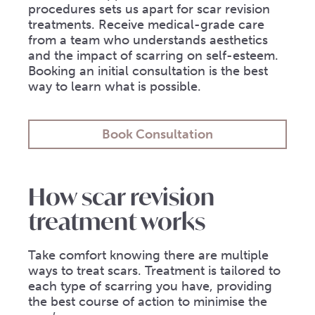
procedures sets us apart for scar revision
treatments. Receive medical-grade care
from a team who understands aesthetics
and the impact of scarring on self-esteem.
Booking an initial consultation is the best
way to learn what is possible.
Book Consultation
How scar revision
treatment works
Take comfort knowing there are multiple
ways to treat scars. Treatment is tailored to
each type of scarring you have, providing
the best course of action to minimise the