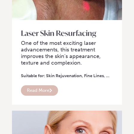
Laser Skin Resurfacing
One of the most exciting laser
advancements, this treatment
improves the skin's appearance,
texture and complexion.
Suitable for: Skin Rejuvenation, Fine Lines, ...
Read More