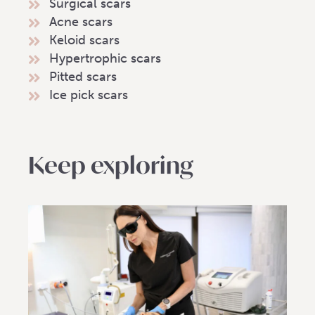
Surgical scars
Acne scars
Keloid scars
Hypertrophic scars
Pitted scars
Ice pick scars
Keep exploring