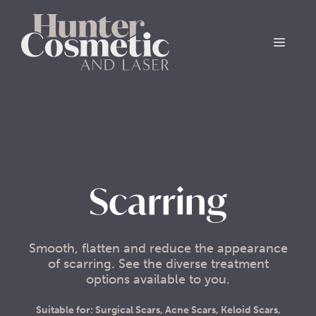
Scarring
Smooth, flatten and reduce the appearance
of scarring. See the diverse treatment
options available to you.
Suitable for: Surgical Scars, Acne Scars, Keloid Scars,