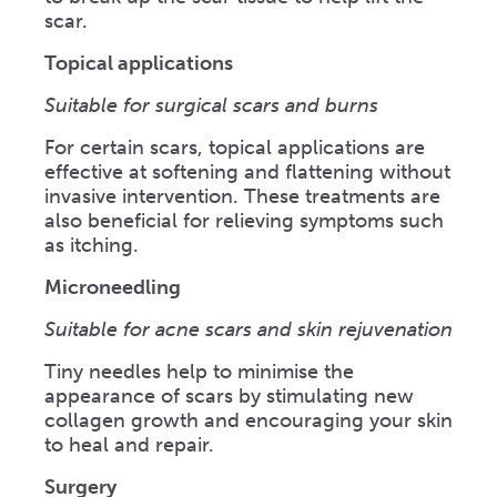
scar.
Topical applications
Suitable for surgical scars and burns
For certain scars, topical applications are
effective at softening and flattening without
invasive intervention. These treatments are
also beneficial for relieving symptoms such
as itching.
Microneedling
Suitable for acne scars and skin rejuvenation
Tiny needles help to minimise the
appearance of scars by stimulating new
collagen growth and encouraging your skin
to heal and repair.
Surgery