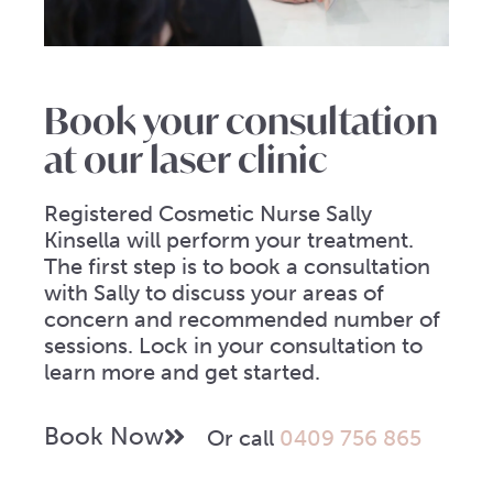
Book your consultation
at our laser clinic
Registered Cosmetic Nurse Sally
Kinsella will perform your treatment.
The first step is to book a consultation
with Sally to discuss your areas of
concern and recommended number of
sessions. Lock in your consultation to
learn more and get started.
Book Now
Or call
0409 756 865