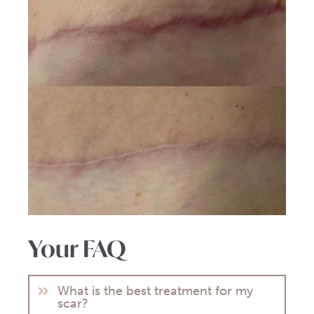
Your FAQ
What is the best treatment for my
scar?