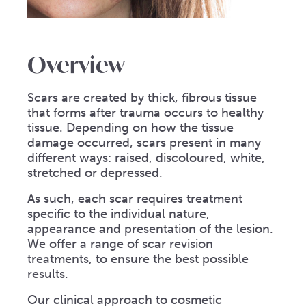
Overview
Scars are created by thick, fibrous tissue
that forms after trauma occurs to healthy
tissue. Depending on how the tissue
damage occurred, scars present in many
different ways: raised, discoloured, white,
stretched or depressed.
As such, each scar requires treatment
specific to the individual nature,
appearance and presentation of the lesion.
We offer a range of scar revision
treatments, to ensure the best possible
results.
Our clinical approach to cosmetic