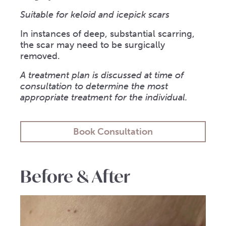
Suitable for keloid and icepick scars
In instances of deep, substantial scarring,
the scar may need to be surgically
removed.
A treatment plan is discussed at time of
consultation to determine the most
appropriate treatment for the individual.
Book Consultation
Before & After