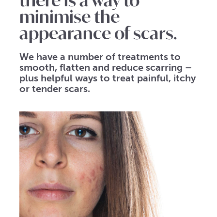
there is a way to
minimise the
appearance of scars.
We have a number of treatments to
smooth, flatten and reduce scarring –
plus helpful ways to treat painful, itchy
or tender scars.