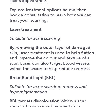
scar’s appearance.
Explore treatment options below, then
book a consultation to learn how we can
treat your scarring.
Laser treatment
Suitable for acne scarring
By removing the outer layer of damaged
skin, laser treatment is used to help flatten
and improve the colour and texture of a
scar. Laser can also target blood vessels
within the lesion to help reduce redness.
BroadBand Light (BBL)
Suitable for acne scarring, redness and
hyperpigmentation
BBL targets discoloration within a scar,
such as brown or red pigmentation